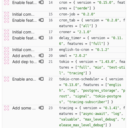
Enable feature flags where possible.
cron
=
{
version
=
"0.15.0"
,
feat
ures
=
[
"serde"
]
}
Initial commit.
cron-job
=
"0.2.0"
Enable feature flags where possible.
cron_tab
=
{
version
=
"0.2.8"
,
f
eatures
=
[
"all"
]
}
Initial commit.
croner
=
"2.1.0"
Enable feature flags where possible.
delay_timer
=
{
version
=
"0.11.
6"
,
features
=
[
"full"
]
}
Initial commit.
english-to-cron
=
"0.1.2"
Add another couple of deps.
smol
=
"2.0.2"
Add dep tokio.
tokio
=
{
version
=
"1.43.0"
,
fea
tures
=
[
"full"
,
"mio"
,
"test-uti
l"
,
"tracing"
]
}
Enable another feature of one dep.
tokio-cron-scheduler
=
{
version
=
"0.13.0"
,
features
=
[
"englis
h"
,
"log"
,
"postgres_storage"
,
"p
rost"
,
"signal"
,
"tokio-postgre
s"
,
"tracing-subscriber"
]
}
Add some additional deps.
tracing
=
{
version
=
"0.1.41"
,
f
eatures
=
[
"async-await"
,
"log"
,
"valuable"
,
"max_level_debug"
,
"r
elease_max_level_debug"
]
}