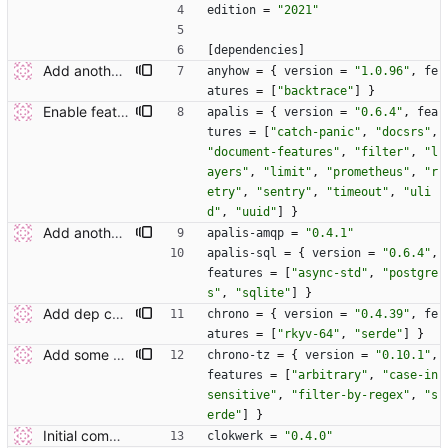
edition
=
"2021"
[
dependencies
]
Add another couple of deps.
anyhow
=
{
version
=
"1.0.96"
,
fe
atures
=
[
"backtrace"
]
}
Enable feature flags where possible.
apalis
=
{
version
=
"0.6.4"
,
fea
tures
=
[
"catch-panic"
,
"docsrs"
,
"document-features"
,
"filter"
,
"l
ayers"
,
"limit"
,
"prometheus"
,
"r
etry"
,
"sentry"
,
"timeout"
,
"uli
d"
,
"uuid"
]
}
Add another couple of deps.
apalis-amqp
=
"0.4.1"
apalis-sql
=
{
version
=
"0.6.4"
,
features
=
[
"async-std"
,
"postgre
s"
,
"sqlite"
]
}
Add dep chrono.
chrono
=
{
version
=
"0.4.39"
,
fe
atures
=
[
"rkyv-64"
,
"serde"
]
}
Add some additional deps.
chrono-tz
=
{
version
=
"0.10.1"
,
features
=
[
"arbitrary"
,
"case-in
sensitive"
,
"filter-by-regex"
,
"s
erde"
]
}
Initial commit.
clokwerk
=
"0.4.0"