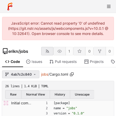
JavaScript error: Cannot read property '0' of undefined
(https://git.nstr.no/assets/js/webcomponents.js?v=10.0.1 @
10:32641). Open browser console to see more details.
erikn
/
jobs
1
0
0
Code
Issues
Pull requests
Projects
jobs
/
Cargo.toml
4ab7c2c840
26 lines
1.4 KiB
TOML
Raw
Normal View
History
Unescape
Initial commit.
[
package
]
name
=
"jobs"
version
=
"0.1.0"