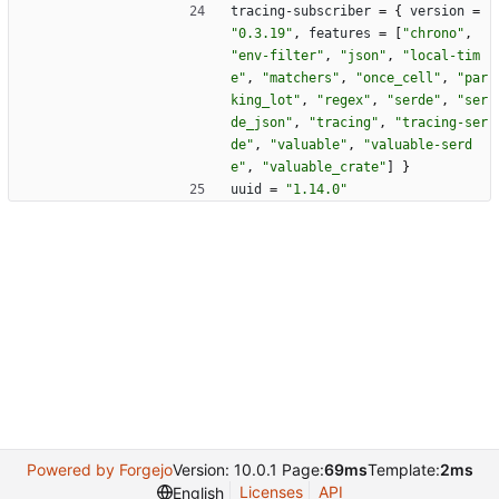
tracing-subscriber
=
{
version
=
"0.3.19"
,
features
=
[
"chrono"
,
"env-filter"
,
"json"
,
"local-tim
e"
,
"matchers"
,
"once_cell"
,
"par
king_lot"
,
"regex"
,
"serde"
,
"ser
de_json"
,
"tracing"
,
"tracing-ser
de"
,
"valuable"
,
"valuable-serd
e"
,
"valuable_crate"
]
}
uuid
=
"1.14.0"
Powered by Forgejo
Version: 10.0.1 Page:
69ms
Template:
2ms
Licenses
API
English