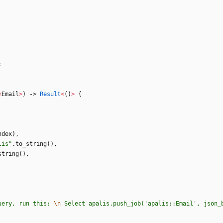
;
<
Email
>
)
-> 
Result
<
(
)
>
{
ndex
)
,
lis
"
.
to_string
(
)
,
string
(
)
,
uery, run this: 
\n
 Select apalis.push_job('apalis::Email', json_