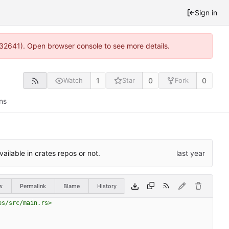
Sign in
:32641). Open browser console to see more details.
1
0
0
Watch
Star
Fork
ns
ilable in crates repos or not.
w
Permalink
Blame
History