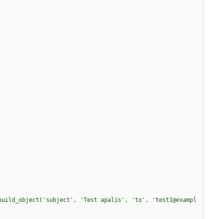
build_object('subject', 'Test apalis', 'to', 'test1@exampl