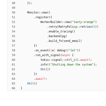
}
)
;
Monitor
::
new
(
)
.
register
(
{
WorkerBuilder
::
new
(
"
tasty-orange
"
)
.
retry
(
RetryPolicy
::
retries
(
5
)
)
.
enable_tracing
(
)
.
backend
(
pg
)
.
build_fn
(
send_email
)
}
)
.
on_event
(
|
e
|
debug!
(
"
{e}
"
)
)
.
run_with_signal
(
async
{
tokio
::
signal
::
ctrl_c
(
)
.
await
?
;
info!
(
"
Shutting down the system
"
)
;
Ok
(
(
)
)
}
)
.
await
?
;
Ok
(
(
)
)
}