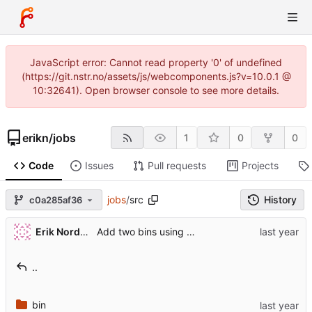
JavaScript error: Cannot read property '0' of undefined
(https://git.nstr.no/assets/js/webcomponents.js?v=10.0.1 @
10:32641). Open browser console to see more details.
erikn
/
jobs
1
0
0
Code
Issues
Pull requests
Projects
jobs
/
src
History
c0a285af36
Erik Nordstrøm
Add two bins using crate cron_tab.
..
bin