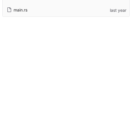
main.rs