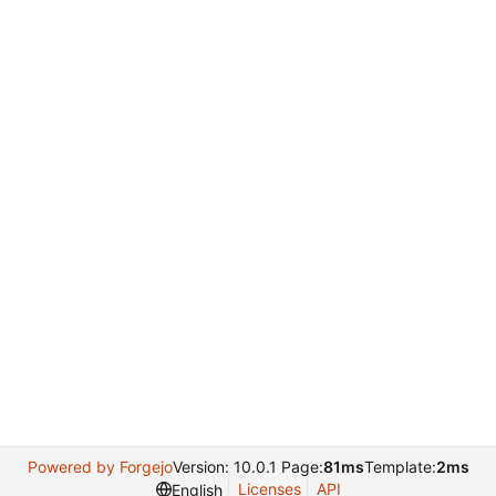
Powered by Forgejo
Version: 10.0.1 Page:
81ms
Template:
2ms
Licenses
API
English