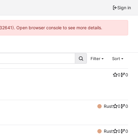
Sign in
:32641). Open browser console to see more details.
Filter
Sort
0
0
Rust
0
0
Rust
0
0