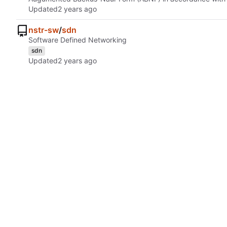
Updated
nstr-sw
/
sdn
Software Defined Networking
sdn
Updated