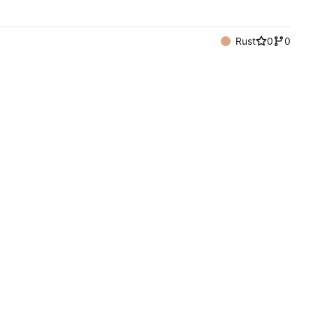
Rust
0
0