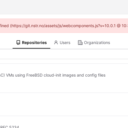
efined (https://git.nstr.no/assets/js/webcomponents.js?v=10.0.1 @ 10
Repositories
Users
Organizations
C) VMs using FreeBSD cloud-init images and config files
h RFC 5234