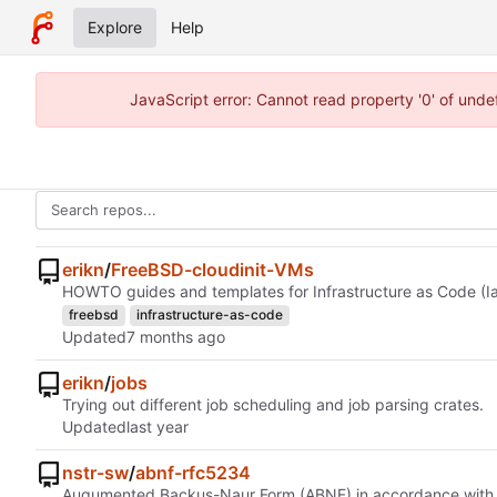
Explore
Help
JavaScript error: Cannot read property '0' of und
erikn
/
FreeBSD-cloudinit-VMs
HOWTO guides and templates for Infrastructure as Code (Ia
freebsd
infrastructure-as-code
Updated
erikn
/
jobs
Trying out different job scheduling and job parsing crates.
Updated
nstr-sw
/
abnf-rfc5234
Augumented Backus-Naur Form (ABNF) in accordance wit