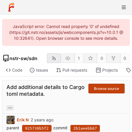
JavaScript error: Cannot read property '0' of undefined
(https://git.nstr.no/assets/js/webcomponents.js?v=10.0.1 @
10:32641). Open browser console to see more details.
nstr-sw
/
sdn
1
0
0
Code
Issues
Pull requests
Projects
Add additional details to Cargo
Browse source
toml metadata.
...
Erik N
parent
commit
925730b5f2
2b1aeebb67