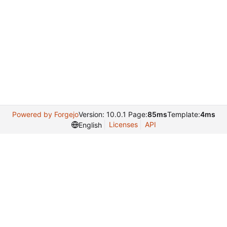
Powered by Forgejo
Version: 10.0.1 Page:
85ms
Template:
4ms
Licenses
API
English