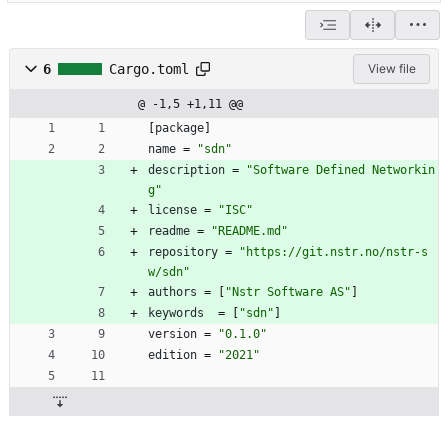
6
Cargo.toml
View file
@ -1,5 +1,11 @@
[
package
]
name
=
"sdn"
description
=
"Software Defined Networkin
g"
license
=
"ISC"
readme
=
"README.md"
repository
=
"https://git.nstr.no/nstr-s
w/sdn"
authors
=
[
"Nstr Software AS"
]
keywords
=
[
"sdn"
]
version
=
"0.1.0"
edition
=
"2021"