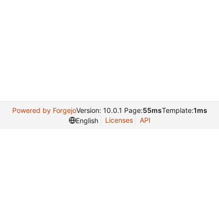
Powered by Forgejo
Version: 10.0.1 Page:
55ms
Template:
1ms
Licenses
API
English