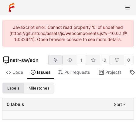
JavaScript error: Cannot read property '0' of undefined
(https://git.nstr.no/assets/js/webcomponents.js?v=10.0.1 @
10:32641). Open browser console to see more details.
nstr-sw
/
sdn
1
0
0
Code
Issues
Pull requests
Projects
Labels
Milestones
0 labels
Sort