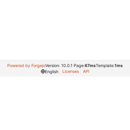
Powered by Forgejo
Version: 10.0.1 Page:
67ms
Template:
1ms
Licenses
API
English