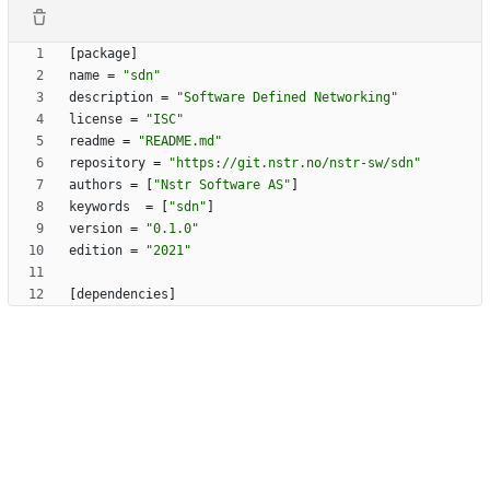
[
package
]
name
=
"sdn"
description
=
"Software Defined Networking"
license
=
"ISC"
readme
=
"README.md"
repository
=
"https://git.nstr.no/nstr-sw/sdn"
authors
=
[
"Nstr Software AS"
]
keywords
=
[
"sdn"
]
version
=
"0.1.0"
edition
=
"2021"
[
dependencies
]