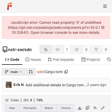
JavaScript error: Cannot read property '0' of undefined
(https://git.nstr.no/assets/js/webcomponents.js?v=10.0.1 @
10:32641). Open browser console to see more details.
nstr-sw
/
sdn
1
0
0
Code
Issues
Pull requests
Projects
sdn
/
Cargo.toml
main
Erik N
Add additional details to Cargo toml metadata.
12 lines
253 B
TOML
Raw
Permalink
Blame
History