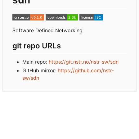
Software Defined Networking
git repo URLs
Main repo:
https://git.nstr.no/nstr-sw/sdn
GitHub mirror:
https://github.com/nstr-
sw/sdn