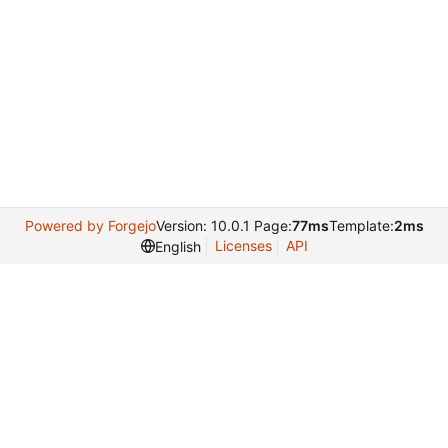
Powered by Forgejo
Version: 10.0.1 Page:
77ms
Template:
2ms
Licenses
API
English