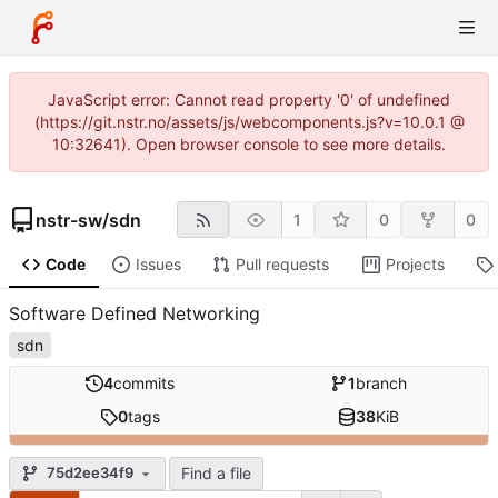
JavaScript error: Cannot read property '0' of undefined
(https://git.nstr.no/assets/js/webcomponents.js?v=10.0.1 @
10:32641). Open browser console to see more details.
nstr-sw
/
sdn
1
0
0
Code
Issues
Pull requests
Projects
Software Defined Networking
sdn
4
commits
1
branch
0
tags
38
KiB
Find a file
75d2ee34f9