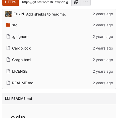
HTTPS
Erik N
Add shields to readme.
src
.gitignore
Cargo.lock
Cargo.toml
LICENSE
README.md
README.md
sdn